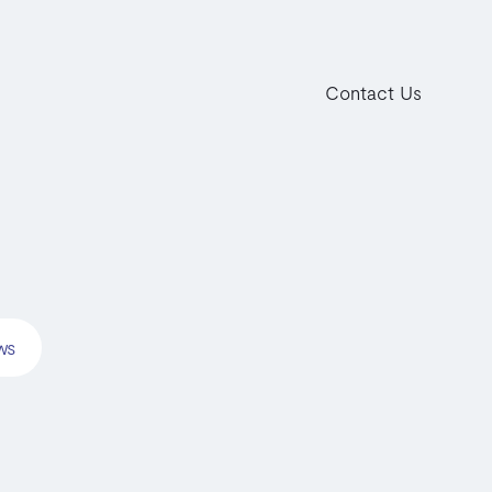
Contact Us
ws