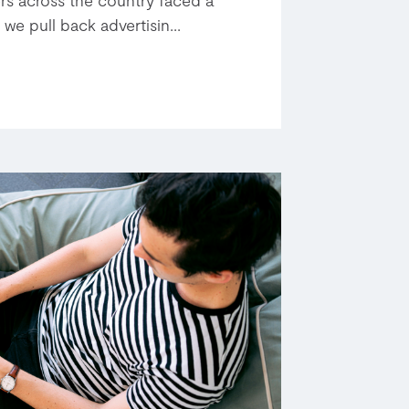
 we pull back advertisin...