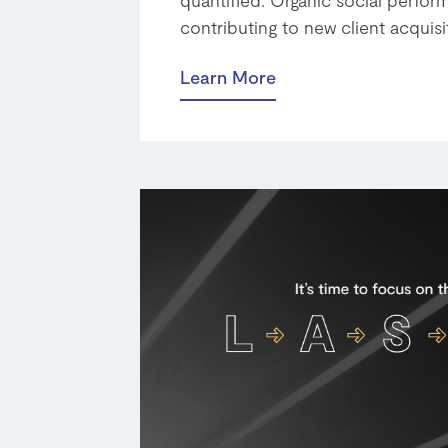
contributing to new client acquisi
Learn More