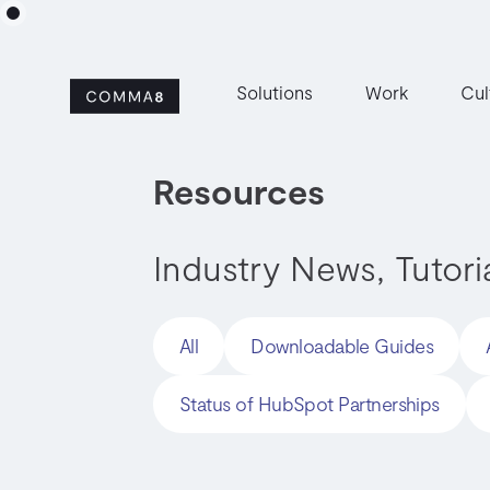
Solutions
Work
Cul
Resources
Industry News, Tutori
All
Downloadable Guides
Status of HubSpot Partnerships