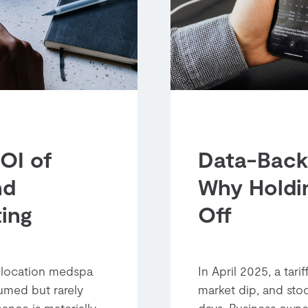
OI of
Data-Back
nd
Why Holdi
ing
Off
i-location medspa
In April 2025, a tar
umed but rarely
market dip, and stoc
ance is materially
days. Business owne