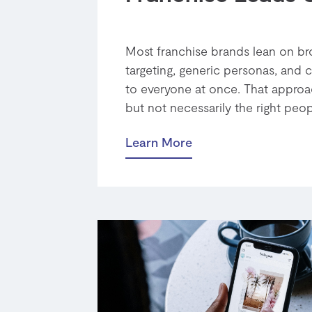
Most franchise brands lean on bro
targeting, generic personas, and c
to everyone at once. That approa
but not necessarily the right people
Learn More