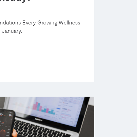
undations Every Growing Wellness
 January.