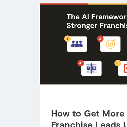
How to Get More 
Franchise Leads U