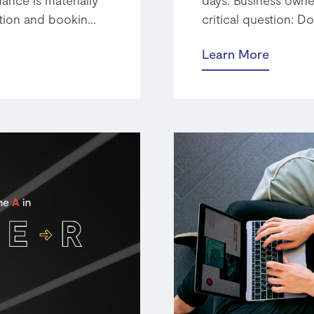
tion and bookin...
critical question: Do
Learn More